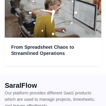
From Spreadsheet Chaos to
Streamlined Operations
SaralFlow
Our platform provides different SaaS products
which are used to manage projects, timesheets,
and leaves effortlessly.