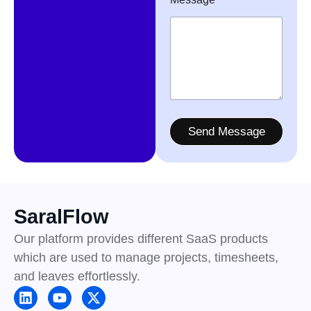
Send Message
SaralFlow
Our platform provides different SaaS products
which are used to manage projects, timesheets,
and leaves effortlessly.
L
Y
X
i
o
-