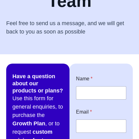
Team
Feel free to send us a message, and we will get
back to you as soon as possible
Have a question
Name
*
about our
products or plans?
Use this form for
general enquiries, to
Email
*
purchase the
Growth Plan
, or to
request
custom