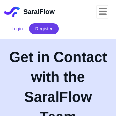
Skip
to
SaralFlow
content
Login
Register
Get in Contact
with the
SaralFlow