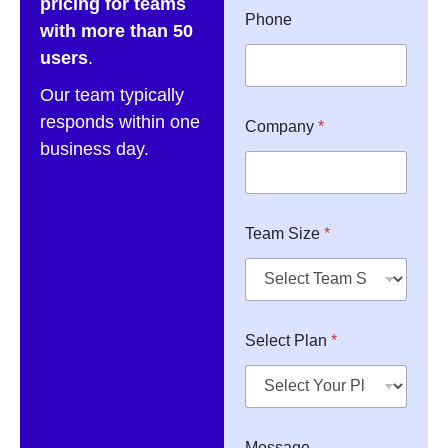
pricing for teams
Phone
with more than 50
users
.
Our team typically
S
responds within one
Company
*
i
business day.
z
e
*
*
Team Size
*
Select Plan
*
Message