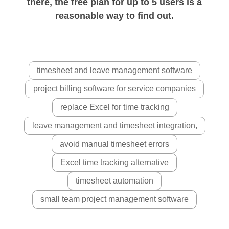
there, the free plan for up to 5 users is a
reasonable way to find out.
timesheet and leave management software
project billing software for service companies
replace Excel for time tracking
leave management and timesheet integration,
avoid manual timesheet errors
Excel time tracking alternative
timesheet automation
small team project management software