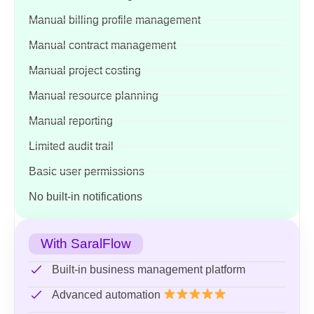
Manual billing profile management
Manual contract management
Manual project costing
Manual resource planning
Manual reporting
Limited audit trail
Basic user permissions
No built-in notifications
With SaralFlow
Built-in business management platform
Advanced automation