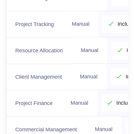
Manual
Includ
Project Tracking
Manual
In
Resource Allocation
Manual
Inc
Client Management
Manual
Includ
Project Finance
Manual
Commercial Management