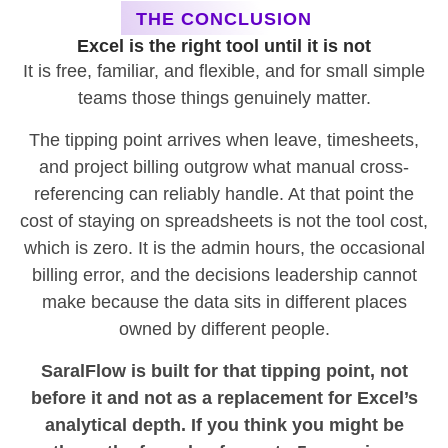
THE CONCLUSION
Excel is the right tool until it is not
It is free, familiar, and flexible, and for small simple
teams those things genuinely matter.
The tipping point arrives when leave, timesheets,
and project billing outgrow what manual cross-
referencing can reliably handle. At that point the
cost of staying on spreadsheets is not the tool cost,
which is zero. It is the admin hours, the occasional
billing error, and the decisions leadership cannot
make because the data sits in different places
owned by different people.
SaralFlow is built for that tipping point, not
before it and not as a replacement for Excel’s
analytical depth. If you think you might be