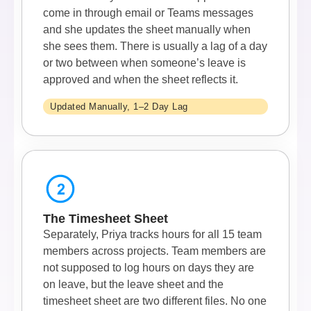
come in through email or Teams messages
and she updates the sheet manually when
she sees them. There is usually a lag of a day
or two between when someone’s leave is
approved and when the sheet reflects it.
Updated Manually, 1–2 Day Lag
The Timesheet Sheet
Separately, Priya tracks hours for all 15 team
members across projects. Team members are
not supposed to log hours on days they are
on leave, but the leave sheet and the
timesheet sheet are two different files. No one