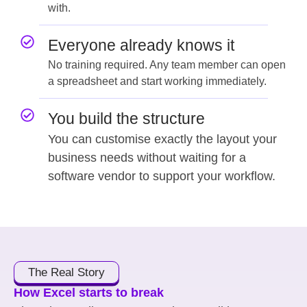
with.
Everyone already knows it
No training required. Any team member can open
a spreadsheet and start working immediately.
You build the structure
You can customise exactly the layout your
business needs without waiting for a
software vendor to support your workflow.
The Real Story
How Excel starts to break