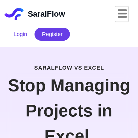
Skip
to
SaralFlow
content
Login
Register
SARALFLOW VS EXCEL
Stop Managing
Projects in
Excel.