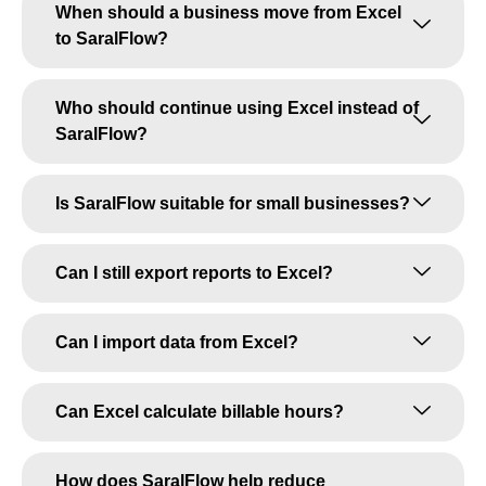
When should a business move from Excel
to SaralFlow?
Who should continue using Excel instead of
SaralFlow?
Is SaralFlow suitable for small businesses?
Can I still export reports to Excel?
Can I import data from Excel?
Can Excel calculate billable hours?
How does SaralFlow help reduce