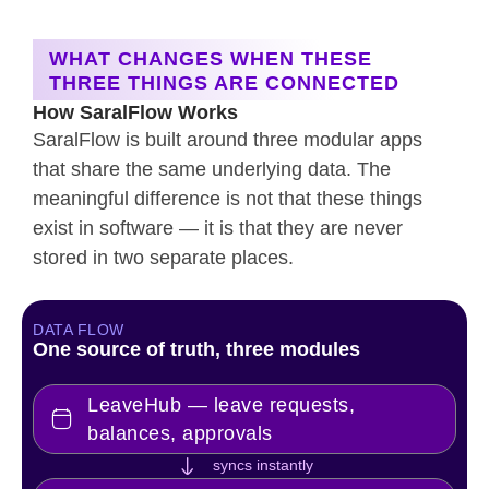
WHAT CHANGES WHEN THESE
THREE THINGS ARE CONNECTED
How SaralFlow Works
SaralFlow is built around three modular apps
that share the same underlying data. The
meaningful difference is not that these things
exist in software — it is that they are never
stored in two separate places.
DATA FLOW
One source of truth, three modules
LeaveHub — leave requests,
balances, approvals
syncs instantly