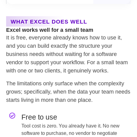
WHAT EXCEL DOES WELL
Excel works well for a small team
It is free, everyone already knows how to use it,
and you can build exactly the structure your
business needs without waiting for a software
vendor to support your workflow. For a small team
with one or two clients, it genuinely works.
The limitations only surface when the complexity
grows; specifically, when the data your team needs
starts living in more than one place.
Free to use
Tool cost is zero. You already have it. No new
software to purchase, no vendor to negotiate