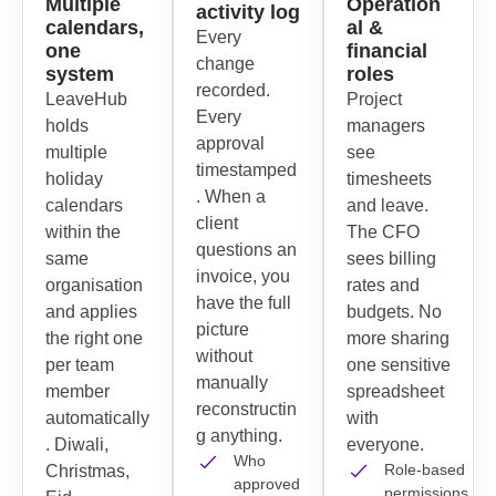
Multiple
Operation
activity log
calendars,
al &
Every
one
financial
change
system
roles
recorded.
LeaveHub
Project
Every
holds
managers
approval
multiple
see
timestamped
holiday
timesheets
. When a
calendars
and leave.
client
within the
The CFO
questions an
same
sees billing
invoice, you
organisation
rates and
have the full
and applies
budgets. No
picture
the right one
more sharing
without
per team
one sensitive
manually
member
spreadsheet
reconstructin
automatically
with
g anything.
. Diwali,
everyone.
Who
Role-based
Christmas,
approved
permissions