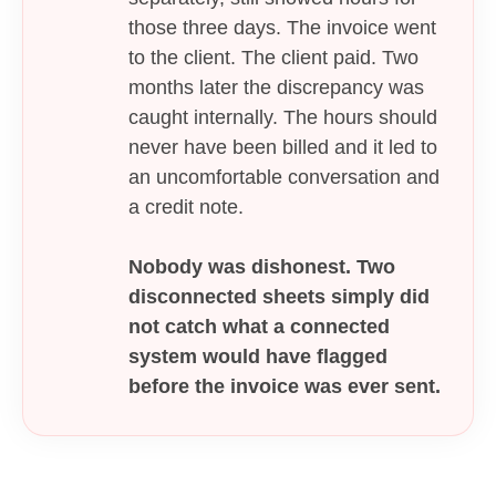
those three days. The invoice went
to the client. The client paid. Two
months later the discrepancy was
caught internally. The hours should
never have been billed and it led to
an uncomfortable conversation and
a credit note.
Nobody was dishonest. Two
disconnected sheets simply did
not catch what a connected
system would have flagged
before the invoice was ever sent.