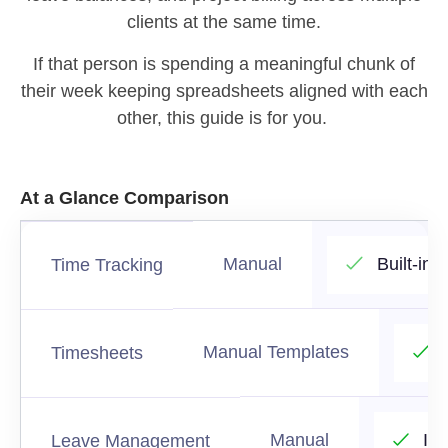
clients at the same time.
If that person is spending a meaningful chunk of
their week keeping spreadsheets aligned with each
other, this guide is for you.
At a Glance Comparison
Manual
Built-in
Time Tracking
Manual Templates
Timesheets
Manual
In
Leave Management