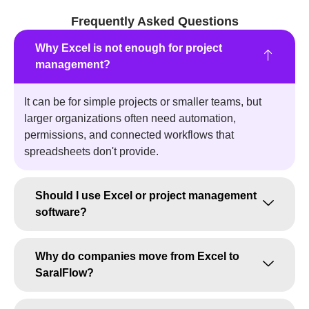
Frequently Asked Questions
Why Excel is not enough for project
management?
It can be for simple projects or smaller teams, but
larger organizations often need automation,
permissions, and connected workflows that
spreadsheets don't provide.
Should I use Excel or project management
software?
Why do companies move from Excel to
SaralFlow?