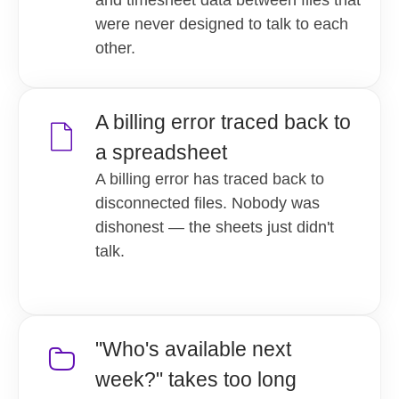
were never designed to talk to each
other.
A billing error traced back to
a spreadsheet
A billing error has traced back to
disconnected files. Nobody was
dishonest — the sheets just didn't
talk.
"Who's available next
week?" takes too long