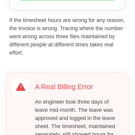
If the timesheet hours are wrong for any reason,
the invoice is wrong. Tracing where the number
went wrong across three files maintained by
different people at different times takes real
effort.
A Real Billing Error
An engineer took three days of
leave mid-month. The leave was
approved and logged in the leave
sheet. The timesheet, maintained
separately, still showed hours for