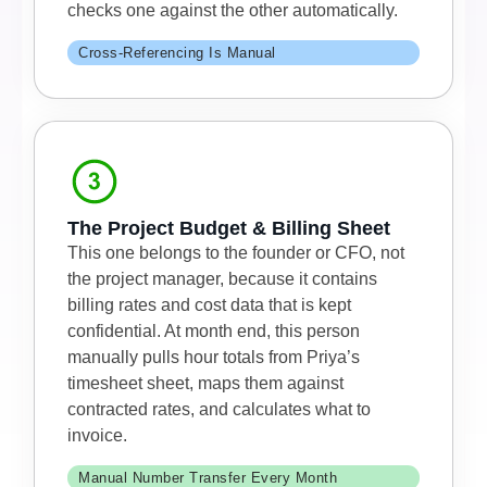
checks one against the other automatically.
Cross-Referencing Is Manual
The Project Budget & Billing Sheet
This one belongs to the founder or CFO, not
the project manager, because it contains
billing rates and cost data that is kept
confidential. At month end, this person
manually pulls hour totals from Priya’s
timesheet sheet, maps them against
contracted rates, and calculates what to
invoice.
Manual Number Transfer Every Month