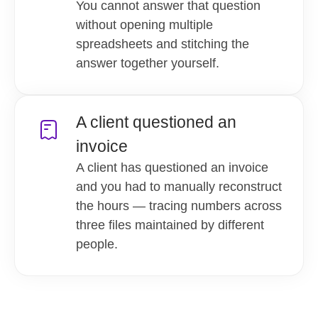
You cannot answer that question
without opening multiple
spreadsheets and stitching the
answer together yourself.
A client questioned an
invoice
A client has questioned an invoice
and you had to manually reconstruct
the hours — tracing numbers across
three files maintained by different
people.