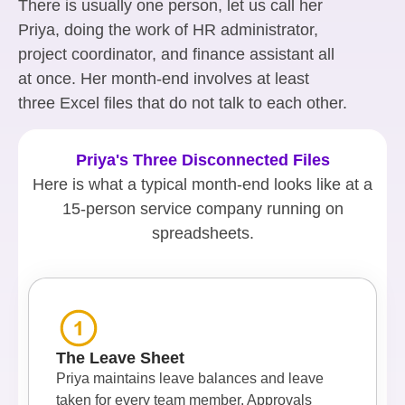
There is usually one person, let us call her
Priya, doing the work of HR administrator,
project coordinator, and finance assistant all
at once. Her month-end involves at least
three Excel files that do not talk to each other.
Priya's Three Disconnected Files
Here is what a typical month-end looks like at a
15-person service company running on
spreadsheets.
The Leave Sheet
Priya maintains leave balances and leave
taken for every team member. Approvals