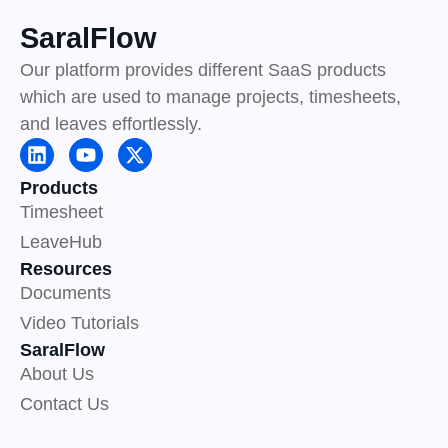
SaralFlow
Our platform provides different SaaS products
which are used to manage projects, timesheets,
and leaves effortlessly.
L
Y
X
i
o
-
n
u
t
Products
k
t
w
Timesheet
e
u
i
d
b
t
LeaveHub
i
e
t
Resources
n
e
r
Documents
Video Tutorials
SaralFlow
About Us
Contact Us