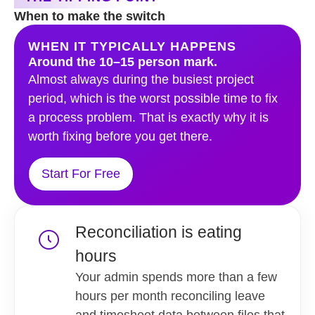
When to make the switch
WHEN IT TYPICALLY HAPPENS
Around the 10–15 person mark.
Almost always during the busiest project
period, which is the worst possible time to fix
a process problem. That is exactly why it is
worth fixing before you get there.
Start For Free
Reconciliation is eating
hours
Your admin spends more than a few
hours per month reconciling leave
and timesheet data between files that