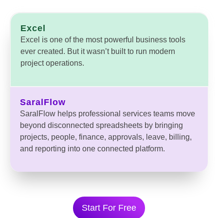
Excel
Excel is one of the most powerful business tools
ever created. But it wasn’t built to run modern
project operations.
SaralFlow
SaralFlow helps professional services teams move
beyond disconnected spreadsheets by bringing
projects, people, finance, approvals, leave, billing,
and reporting into one connected platform.
Start For Free