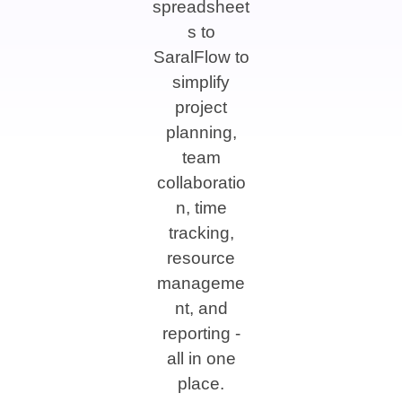
spreadsheet
s to
SaralFlow to
simplify
project
planning,
team
collaboratio
n, time
tracking,
resource
manageme
nt, and
reporting -
all in one
place.