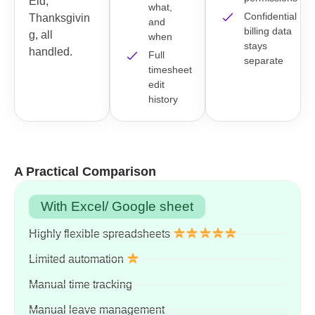
Eid,
what,
Confidential
Thanksgivin
and
billing data
g, all
when
stays
handled.
Full
separate
timesheet
edit
history
A Practical Comparison
With Excel/ Google sheet
Highly flexible spreadsheets
Limited automation
Manual time tracking
Manual leave management