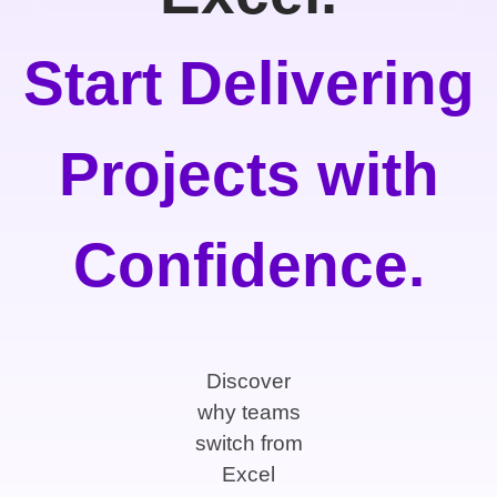
Start Delivering
Projects with
Confidence.
Discover
why teams
switch from
Excel