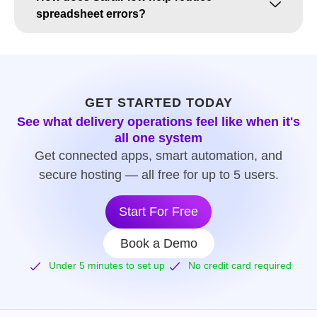
spreadsheet errors?
GET STARTED TODAY
See what delivery operations feel like when it's
all one system
Get connected apps, smart automation, and
secure hosting — all free for up to 5 users.
Start For Free
Book a Demo
Under 5 minutes to set up
No credit card required