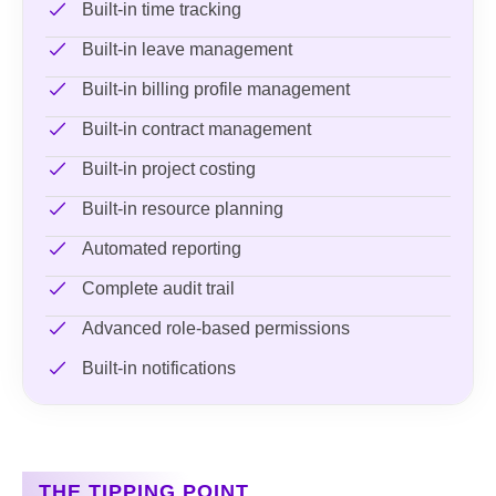
Built-in time tracking
Built-in leave management
Built-in billing profile management
Built-in contract management
Built-in project costing
Built-in resource planning
Automated reporting
Complete audit trail
Advanced role-based permissions
Built-in notifications
THE TIPPING POINT