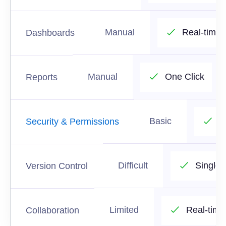
Manual
Real-time
Dashboards
Manual
One Click
Reports
Basic
R
Security & Permissions
Difficult
Single 
Version Control
Limited
Real-time
Collaboration