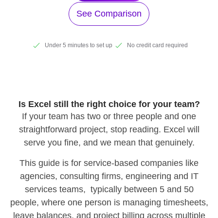
See Comparison
Under 5 minutes to set up
No credit card required
Is Excel still the right choice for your team?
If your team has two or three people and one
straightforward project, stop reading. Excel will
serve you fine, and we mean that genuinely.
This guide is for service-based companies like
agencies, consulting firms, engineering and IT
services teams, typically between 5 and 50
people, where one person is managing timesheets,
leave balances, and project billing across multiple