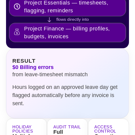
Project Essentials — timesheets,
flagging, reminders
flows directly into
Project Finance — billing profiles,
budgets, invoices
RESULT
$0 Billing errors
from leave-timesheet mismatch
Hours logged on an approved leave day get
flagged automatically before any invoice is
sent.
HOLIDAY
AUDIT TRAIL
ACCESS
POLICIES
CONTROL
Full