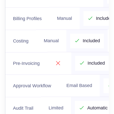
Manual
Included
Billing Profiles
Manual
Included
Costing
Included
Pre-Invoicing
Email Based
Approval Workflow
Limited
Automatic
Audit Trail